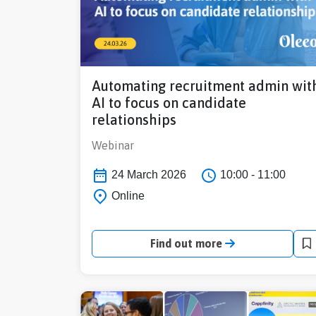
Automating recruitment admin wit
AI to focus on candidate
relationships
Webinar
24 March 2026
10:00 - 11:00
Online
Find out more