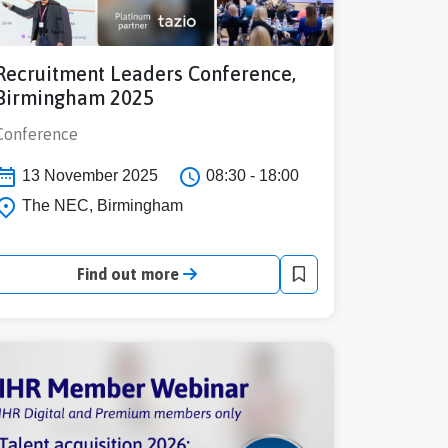
Recruitment Leaders Conference,
Birmingham 2025
Conference
13 November 2025
08:30 - 18:00
The NEC, Birmingham
Find out more