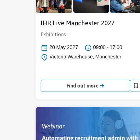
IHR Live Manchester 2027
Exhibitions
20 May 2027
09:00 - 17:00
Victoria Warehouse, Manchester
Find out more