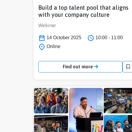
Build a top talent pool that aligns
with your company culture
Webinar
14 October 2025
10:00 - 11:00
Online
Find out more