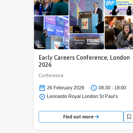
Early Careers Conference, London
2026
Conference
26 February 2026
08:30 - 18:00
Leonardo Royal London St Paul's
Find out more