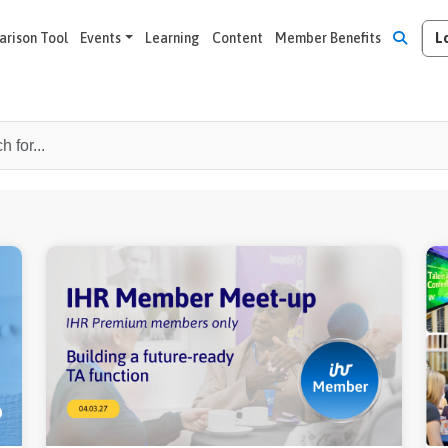
L
rison Tool
Events
Learning
Content
Member Benefits