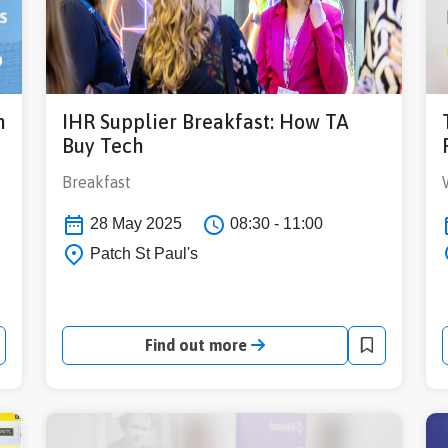
h
IHR Supplier Breakfast: How TA
Buy Tech
Breakfast
28 May 2025
08:30 - 11:00
Patch St Paul's
Find out more