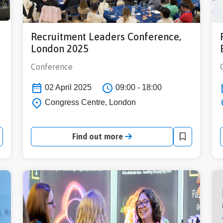
Recruitment Leaders Conference,
London 2025
Conference
02 April 2025
09:00 - 18:00
Congress Centre, London
Find out more