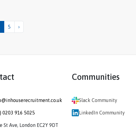
4
5
›
tact
Communities
o@inhouserecruitment.co.uk
Slack Community
) 0203 916 5025
LinkedIn Community
re St Ave, London EC2Y 9DT