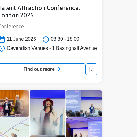
Talent Attraction Conference,
London 2026
Conference
11 June 2026
08:30 - 18:00
Cavendish Venues - 1 Basinghall Avenue
Find out more