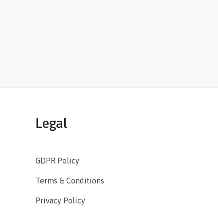
Legal
GDPR Policy
Terms & Conditions
Privacy Policy