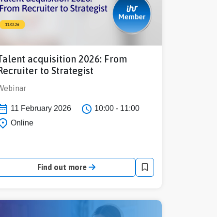
Talent acquisition 2026: From
Recruiter to Strategist
Webinar
11 February 2026
10:00 - 11:00
Online
Find out more