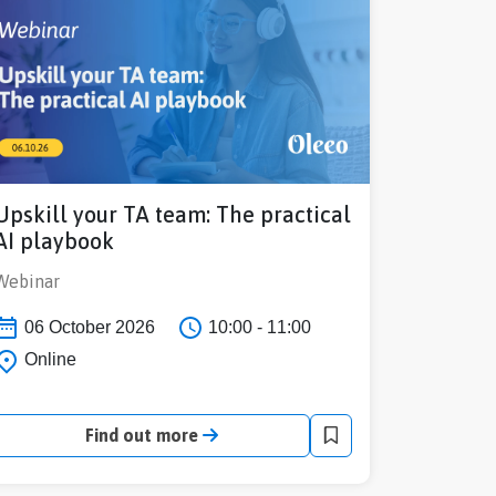
Upskill your TA team: The practical
AI playbook
Webinar
06 October 2026
10:00 - 11:00
Online
Find out more