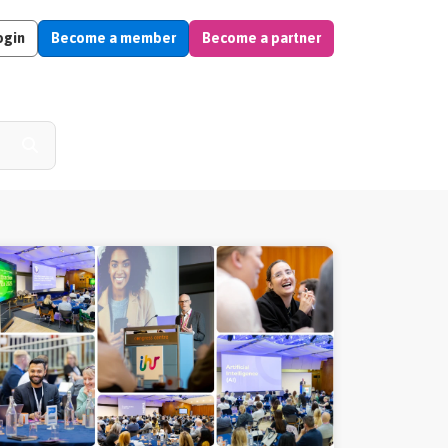
ogin
Become a member
Become a partner