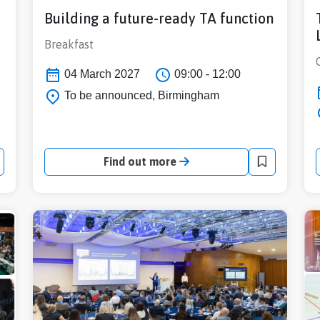
Building a future-ready TA function
Breakfast
04 March 2027
09:00 - 12:00
To be announced, Birmingham
Find out more