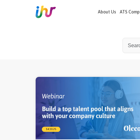
recordJavascript() ?>
//Apollo
About Us
ATS Compa