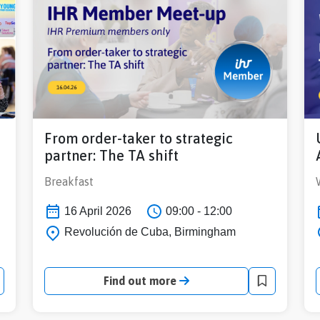
From order-taker to strategic
partner: The TA shift
Breakfast
16 April 2026
09:00 - 12:00
Revolución de Cuba, Birmingham
Find out more