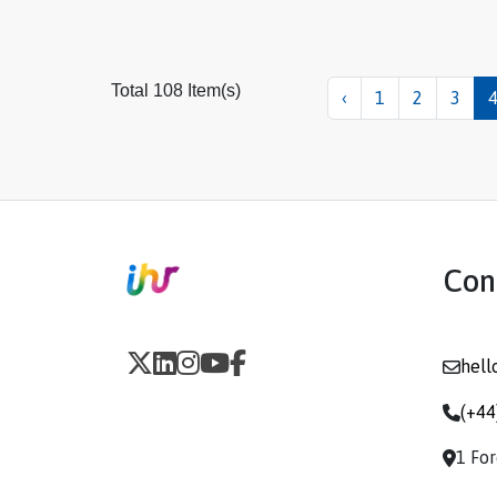
Total 108 Item(s)
‹
1
2
3
Con
hell
(+44
1 Fo